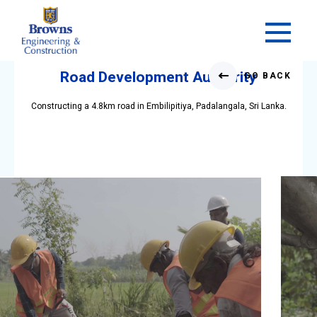
Skip
to
Road Development Authority
GO BACK
content
Constructing a 4.8km road in Embilipitiya, Padalangala, Sri Lanka.