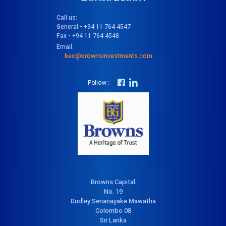
Call us:
General - +94 11 764 4547
Fax - +94 11 764 4548
Email:
bec@brownsinvestments.com
Follow :
Browns Capital
No. 19
Dudley Senanayake Mawatha
Colombo 08
Sri Lanka